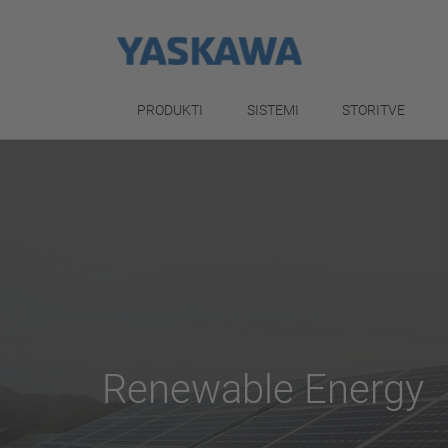
PRODUKTI
SISTEMI
STORITVE
Renewable Energy