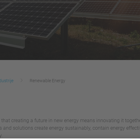
dustrije
Renewable Energy
 that creating a future in new energy means innovating it togeth
es and solutions create energy sustainably, contain energy effe
y.