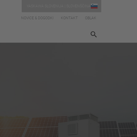
YASKAWA SLOVENIJA | SLOVENŠČINA
NOVICE & DOGODKI
KONTAKT
OBLAK