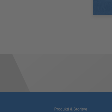
Produkti & Storitve