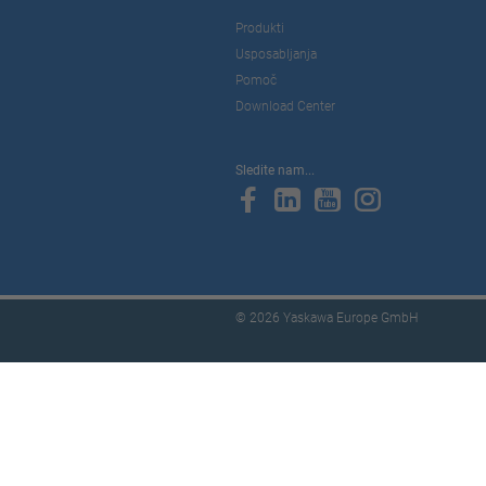
Produkti
Usposabljanja
Pomoč
Download Center
Sledite nam...
© 2026 Yaskawa Europe GmbH