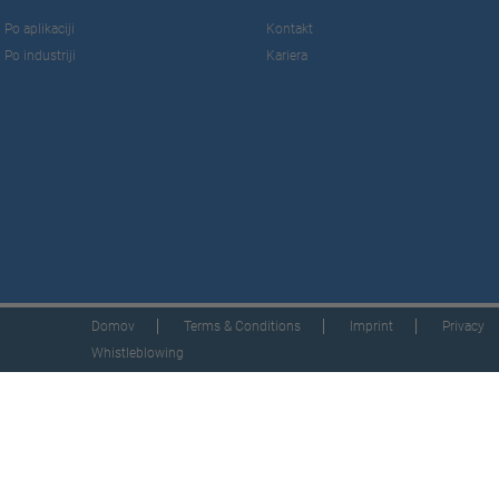
Po aplikaciji
Kontakt
Po industriji
Kariera
Domov
Terms & Conditions
Imprint
Privacy
Whistleblowing