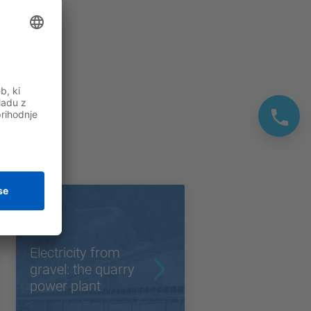
Electricity from
gravel: the quarry
power plant