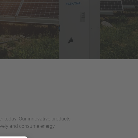
er today. Our innovative products,
ctively and consume energy