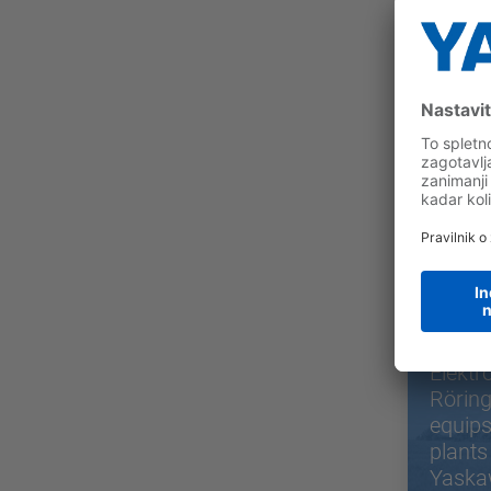
Sor
Elektr
Rörin
equips
plants
Yaska