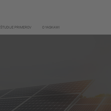
ŠTUDIJE PRIMEROV
O YASKAWI