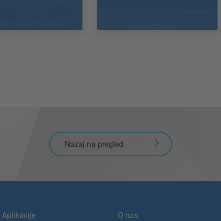
Nazaj na pregled
Aplikacije
O nas