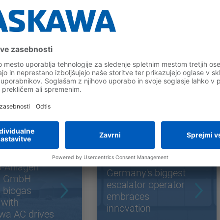
odne povezave
o-Anlagen
Germany's biggest
g GmbH
escalator operator
 biogas
embraces
 with
innovation
wa AC drives