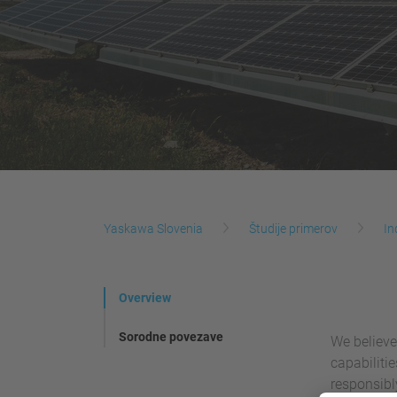
Yaskawa Slovenia
Študije primerov
In
Overview
Sorodne povezave
We believe
capabiliti
responsibl