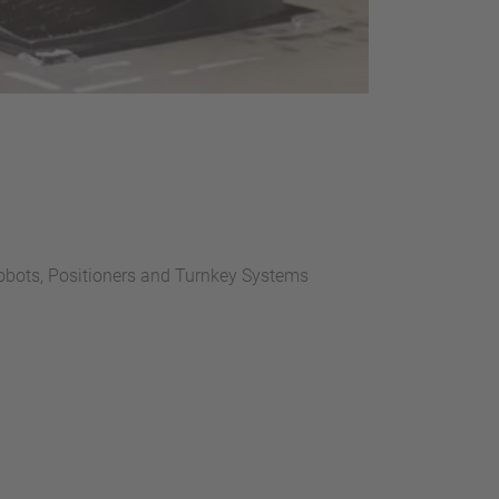
bots, Positioners and Turnkey Systems