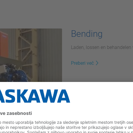
Bending
Laden, lossen en behandelen
Preberi več