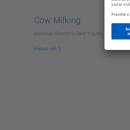
Cow Milking
Motoman Robots in Dairy Industry
Preberi več