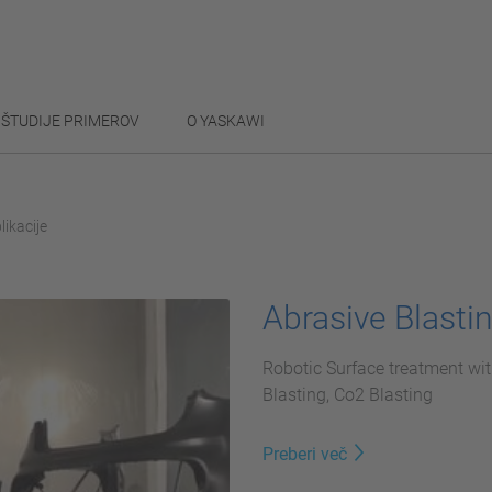
ŠTUDIJE PRIMEROV
O YASKAWI
likacije
Abrasive Blasti
Robotic Surface treatment wit
Blasting, Co2 Blasting
Preberi več