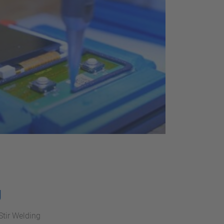
g
Stir Welding