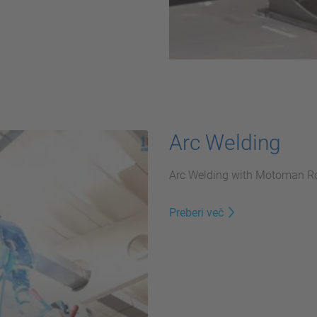
Arc Welding
Arc Welding with Motoman Ro
Preberi več