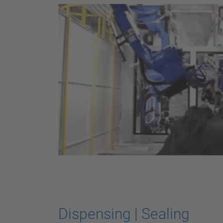
Dispensing | Sealing