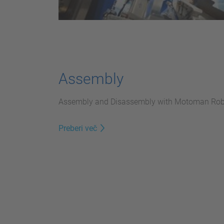
Assembly
Assembly and Disassembly with Motoman Rob
Preberi več