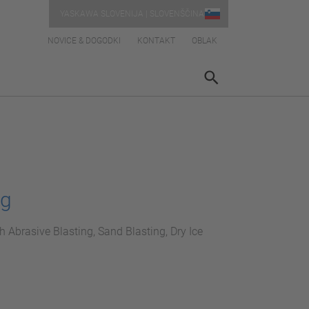
YASKAWA SLOVENIJA | SLOVENŠČINA
NOVICE & DOGODKI
KONTAKT
OBLAK
ng
h Abrasive Blasting, Sand Blasting, Dry Ice