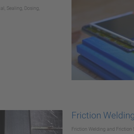
l, Sealing, Dosing,
Friction Weldin
Friction Welding and Friction 