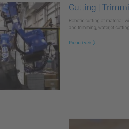
Cutting | Trimm
Robotic cutting of material, w
and trimming, waterjet cutting
Preberi več