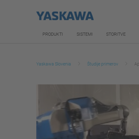
PRODUKTI
SISTEMI
STORITVE
Yaskawa Slovenia
Študije primerov
Ap