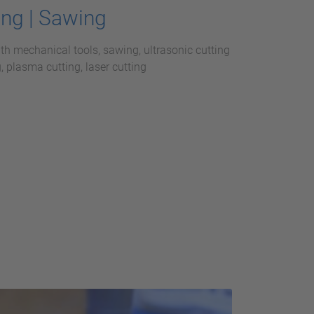
ing | Sawing
ith mechanical tools, sawing, ultrasonic cutting
, plasma cutting, laser cutting