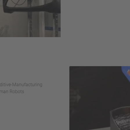
dditive-Manufacturing
oman Robots