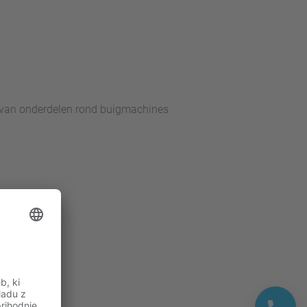
 van onderdelen rond buigmachines