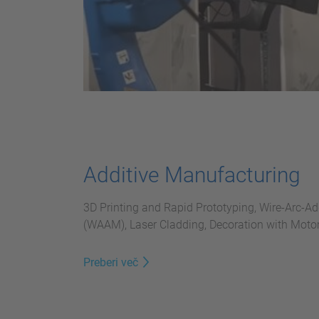
Additive Manufacturing
3D Printing and Rapid Prototyping, Wire-Arc-A
(WAAM), Laser Cladding, Decoration with Mot
Preberi več