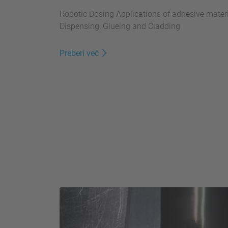
Robotic Dosing Applications of adhesive materia
Dispensing, Glueing and Cladding
Preberi več