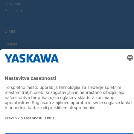
Po aplikaciji
Po industriji
O nas
Kontakt
Kariera
Sledite nam...
Domov
Terms & Conditions
Imprint
Privacy