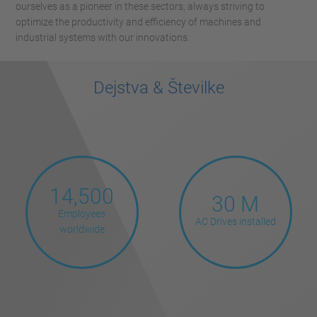
ourselves as a pioneer in these sectors, always striving to
optimize the productivity and efficiency of machines and
industrial systems with our innovations.
Dejstva & Številke
14,500
30 M
Employees
AC Drives installed
worldwide