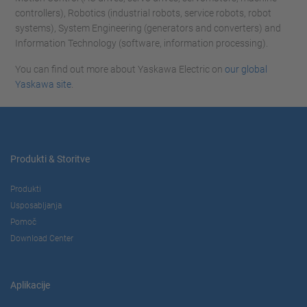
controllers), Robotics (industrial robots, service robots, robot
systems), System Engineering (generators and converters) and
Information Technology (software, information processing).
You can find out more about Yaskawa Electric on
our global
Yaskawa site
.
Produkti & Storitve
Produkti
Usposabljanja
Pomoč
Download Center
Aplikacije