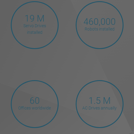
19 M
460,000
Servo Drives
Robots installed
installed
60
1.5 M
Offices worldwide
AC Drives annually