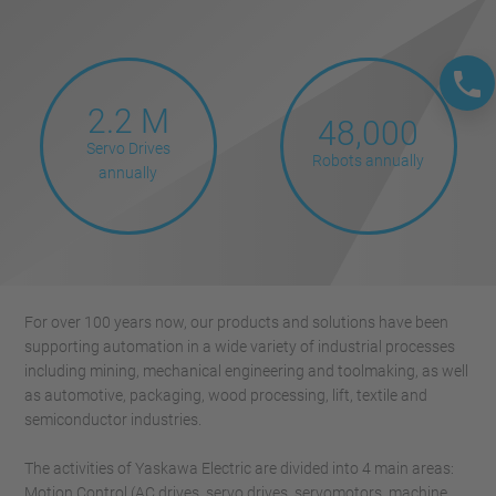
2.2 M
48,000
Servo Drives
Robots annually
annually
For over 100 years now, our products and solutions have been
supporting automation in a wide variety of industrial processes
including mining, mechanical engineering and toolmaking, as well
as automotive, packaging, wood processing, lift, textile and
semiconductor industries.
The activities of Yaskawa Electric are divided into 4 main areas:
Motion Control (AC drives, servo drives, servomotors, machine