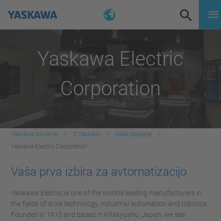
Yaskawa Electric
Corporation
Yaskawa Slovenia
O Yaskawi
Naše podjetje
Yaskawa Electric Corporation
Vaša prva izbira za avtomatizacijo
Yaskawa Electric is one of the world’s leading manufacturers in
the fields of drive technology, industrial automation and robotics.
Founded in 1915 and based in Kitakyushu, Japan, we see