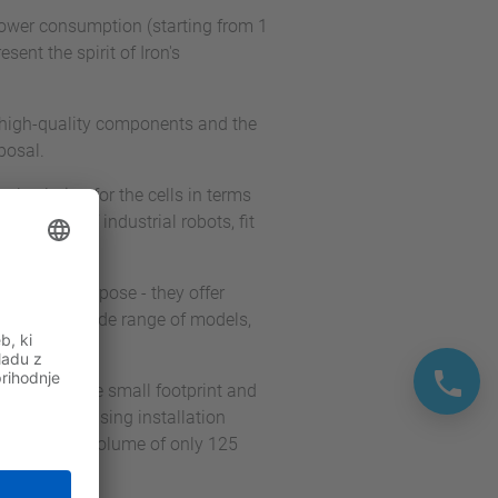
w power consumption (starting from 1
sent the spirit of Iron's
 high-quality components and the
posal.
 solution for the cells in terms
s family of industrial robots, fit
r General Purpose - they offer
ilable in a wide range of models,
e-saving. The small footprint and
e also increasing installation
 a footprint volume of only 125