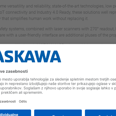
me versatility and reliability, state-of-the-art technologies, lo
oT connectivity and Industry 4.0 Ready, these solutions well repre
that simplifies human work without replacing it.
afety systems, combined with laser scanners with 270° readout,
re with a user-friendly interface are additional pluses of the pro
nology used Yaskawa's MOTOMAN GP robots, which were the optimal
aracteristics of compactness, speed and precision, typical of thi
 Technology's proposal.
of view of application - just think that the acronym GP stands fo
 environments, given the IP67 degree of protection, and are ava
kg and reach from 727 to 3058 mm.
solution to enable Iron's Technology to pursue its goal of spac
 space and the risk of interference with peripheral systems, whil
ontrol stands for high trajectory accuracy and high efficiency in
only 730 g, is the lightest programming device in its class.