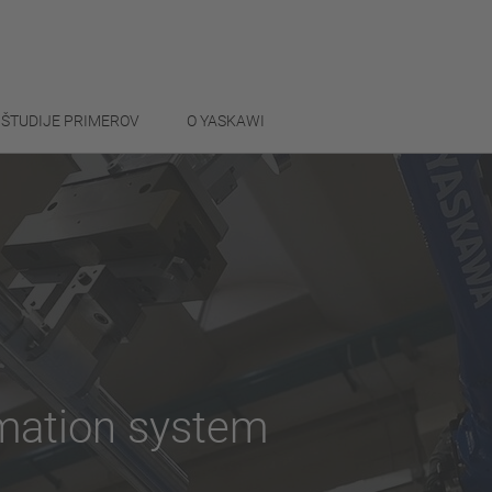
ŠTUDIJE PRIMEROV
O YASKAWI
omation system