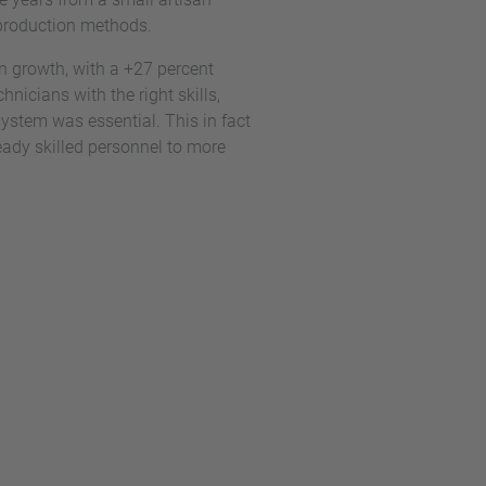
n production methods.
n growth, with a +27 percent
nicians with the right skills,
system was essential. This in fact
ready skilled personnel to more