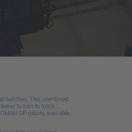
ll batches. This, combined
livese to turn to Iron's
OTOMAN GP robots, was able
e years from a small artisan