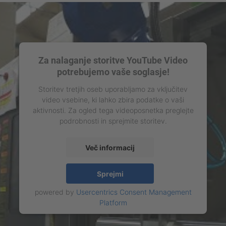
Za nalaganje storitve YouTube Video
potrebujemo vaše soglasje!
Storitev tretjih oseb uporabljamo za vključitev
video vsebine, ki lahko zbira podatke o vaši
aktivnosti. Za ogled tega videoposnetka preglejte
podrobnosti in sprejmite storitev.
Več informacij
Sprejmi
powered by
Usercentrics Consent Management
Platform