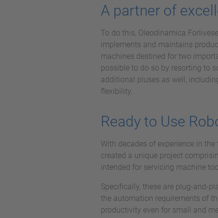
A partner of excel
To do this, Oleodinamica Forlives
implements and maintains producti
machines destined for two importa
possible to do so by resorting to 
additional pluses as well, includ
flexibility.
Ready to Use Robot
With decades of experience in the 
created a unique project comprisi
intended for servicing machine too
Specifically, these are plug-and-
the automation requirements of th
productivity even for small and m