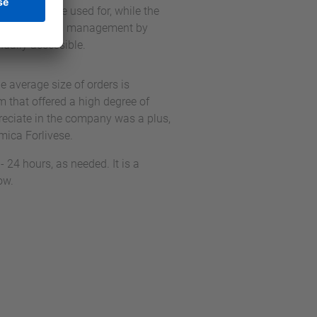
ions they are used for, while the
 out with manual management by
nually accessible.
 average size of orders is
 that offered a high degree of
preciate in the company was a plus,
amica Forlivese.
 24 hours, as needed. It is a
ow.