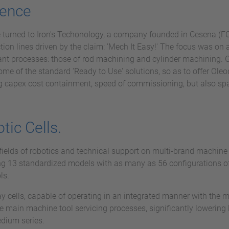
lence
e turned to Iron's Techonology, a company founded in Cesena (FC
on lines driven by the claim: 'Mech It Easy!' The focus was on 
nt processes: those of rod machining and cylinder machining. Gi
some of the standard 'Ready to Use' solutions, so as to offer Ol
ing capex cost containment, speed of commissioning, but also s
ic Cells.
fields of robotics and technical support on multi-brand machine 
ng 13 standardized models with as many as 56 configurations of 
ls.
play cells, capable of operating in an integrated manner with t
e main machine tool servicing processes, significantly lowering 
edium series.