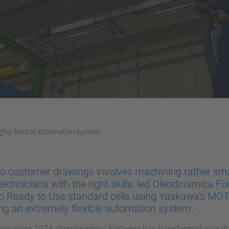
ghly flexible automation system
 to customer drawings involves machining rather sma
 technicians with the right skills, led Oleodinamica For
to Ready to Use standard cells using Yaskawa's M
ing an extremely flexible automation system.
ders since 1974, Oleodinamica Forlivese has transformed over th