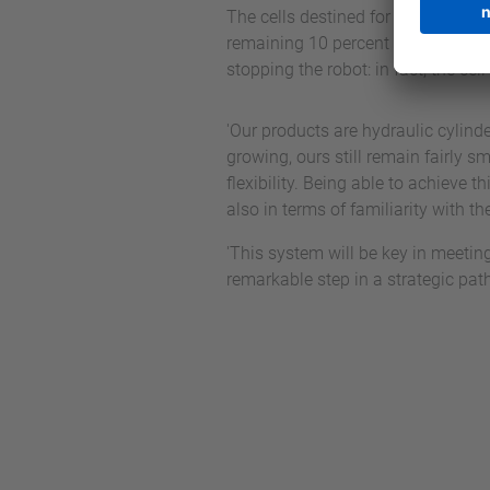
The cells destined for Oleodinamic
remaining 10 percent of cases, rel
stopping the robot: in fact, the c
'Our products are hydraulic cylind
growing, ours still remain fairly 
flexibility. Being able to achieve 
also in terms of familiarity with t
'This system will be key in meeting
remarkable step in a strategic pat