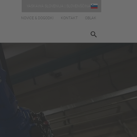
YASKAWA SLOVENIJA | SLOVENŠČINA
NOVICE & DOGODKI
KONTAKT
OBLAK