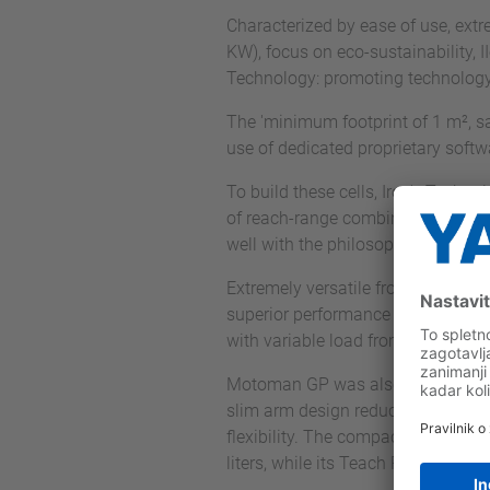
Characterized by ease of use, extre
KW), focus on eco-sustainability, II
Technology: promoting technology 
The 'minimum footprint of 1 m², s
use of dedicated proprietary softwa
To build these cells, Iron's Tech
of reach-range combinations. The ch
well with the philosophy of Iron's
Extremely versatile from the point 
superior performance even in harsh
with variable load from 4 to 600 
Motoman GP was also an excellent 
slim arm design reduce installation
flexibility. The compact YRC1000 c
liters, while its Teach Pendant, at 