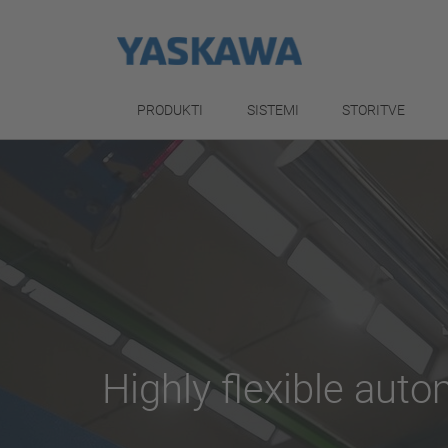
PRODUKTI
SISTEMI
STORITVE
Highly flexible aut