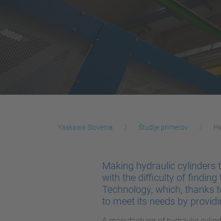
Yaskawa Slovenia
Študije primerov
Hi
Making hydraulic cylinders
with the difficulty of finding
Technology, which, thanks 
to meet its needs by provid
A manufacturer of hydraulic cylin