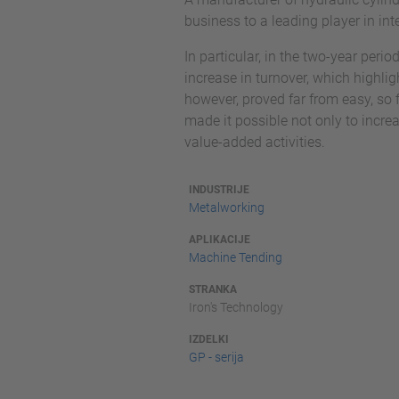
business to a leading player in in
In particular, in the two-year per
increase in turnover, which highlig
however, proved far from easy, so 
made it possible not only to incre
value-added activities.
INDUSTRIJE
Metalworking
APLIKACIJE
Machine Tending
STRANKA
Iron's Technology
IZDELKI
GP - serija