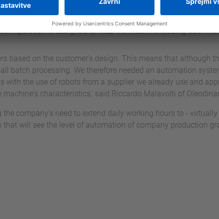
a Forlivese will handle about 90 percent of the machining operat
ated to parts with particularly difficult lengths, can be carried
ell configuration is designed to keep the machine loading door ma
ers based on the customer's design. This means that although the
small batch processing. We therefore needed an automation system
this with the use of robots from a supplier we already use and ap
he machine's characteristics,' said Riccardo Malavolti of Oleodin
 the company's need to extend daily working hours to - virtually -
h that will see the level of automation of company production gr