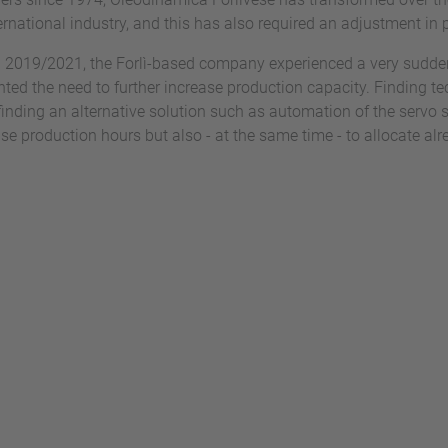
ternational industry, and this has also required an adjustment i
iod 2019/2021, the Forlì-based company experienced a very sudde
hted the need to further increase production capacity. Finding tech
finding an alternative solution such as automation of the servo 
ase production hours but also - at the same time - to allocate al