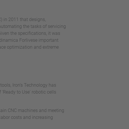
) in 2011 that designs,
automating the tasks of servicing
ven the specifications, it was
eodinamica Forlivese important
pace optimization and extreme
tools, Iron's Technology has
'Ready to Use' robotic cells
he main CNC machines and meeting
labor costs and increasing