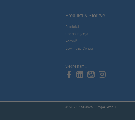
Produkti & Storitve
Produkti
Usposabljanja
Pomoč
Download Center
Sledite nam...
© 2026 Yaskawa Europe GmbH