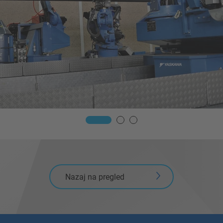
Nazaj na pregled