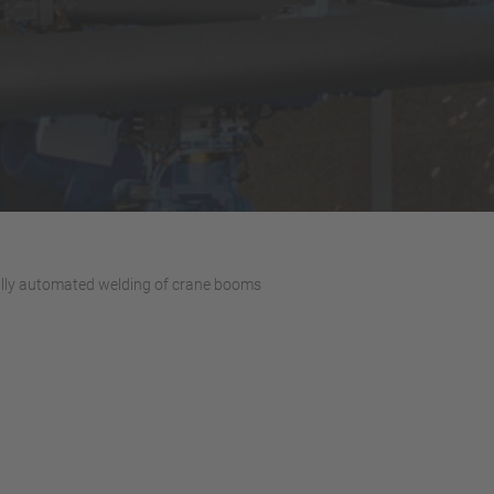
lly automated welding of crane booms