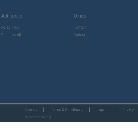
Aplikacije
O nas
Po aplikaciji
Kontakt
Po industriji
Kariera
Domov
Terms & Conditions
Imprint
Privacy
Whistleblowing