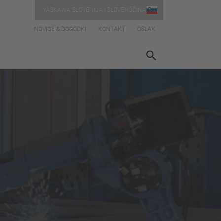
YASKAWA SLOVENIJA | SLOVENŠČINA
NOVICE & DOGODKI
KONTAKT
OBLAK