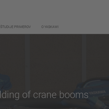
ŠTUDIJE PRIMEROV
O YASKAWI
lding of crane booms