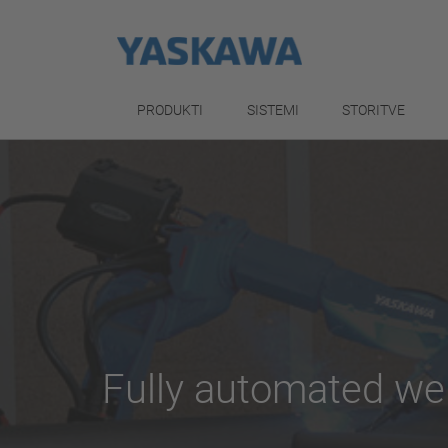
PRODUKTI
SISTEMI
STORITVE
Fully automated we