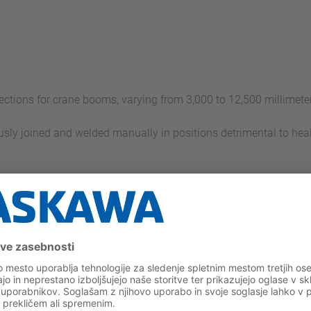
ections for crane booms, varying from 3,000 to 12,500 millimeters
usly joined and welded manually in positions detrimental to hea
cal robotic welding cells
s in the cell with two 6-axis robots: ES165 and ES200RN
 finish-welding of the diagonal tubes with two EA1900 welding
traversing axis that runs the length of the system, serving as 
rovision area