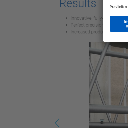
Results
Innovative, fully-automatic 
Perfect precision in the weld
Increased productivity
Previous