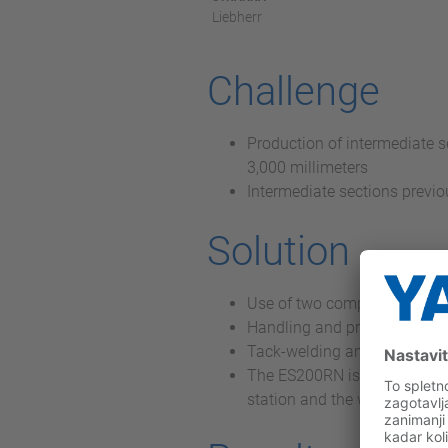
Liebherr
Challenge
Production of intermediate s
3,000 millimeters
Intermediate sections previo
Solution
Use of two completely identi
Handling and provision task
Tack-welding and subsequent
The ES200RN is mounted on a 
station and the workpiece p