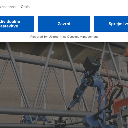
special welding system
ing system to within a tenth of a millimeter