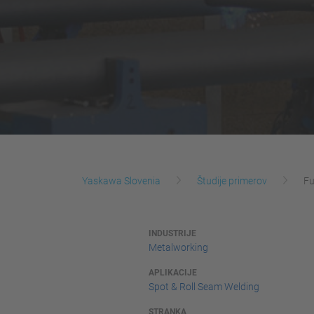
Yaskawa Slovenia
Študije primerov
Fu
INDUSTRIJE
Metalworking
APLIKACIJE
Spot & Roll Seam Welding
STRANKA