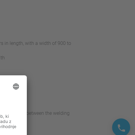
 in length, with a width of 900 to
lth
 robots
the interface between the welding