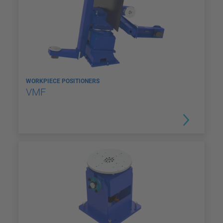
WORKPIECE POSITIONERS
VMF