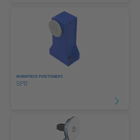
WORKPIECE POSITIONERS
SPB