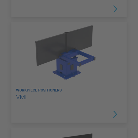
WORKPIECE POSITIONERS
VMI