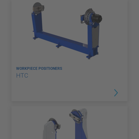
WORKPIECE POSITIONERS
HTC