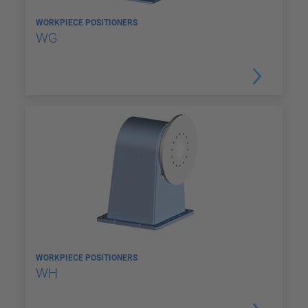
WORKPIECE POSITIONERS
WG
WORKPIECE POSITIONERS
WH