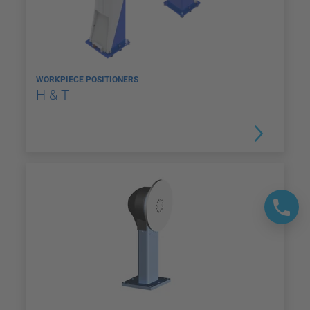
WORKPIECE POSITIONERS
H & T