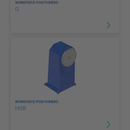
WORKPIECE POSITIONERS
G
WORKPIECE POSITIONERS
HSB