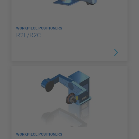
WORKPIECE POSITIONERS
R2L/R2C
WORKPIECE POSITIONERS