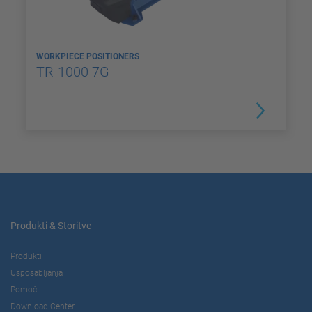
WORKPIECE POSITIONERS
TR-1000 7G
Produkti & Storitve
Produkti
Usposabljanja
Pomoč
Download Center