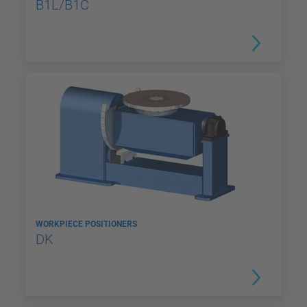
B1L/B1C
WORKPIECE POSITIONERS
DK