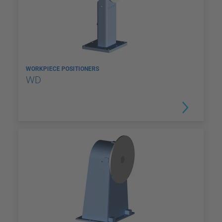
WORKPIECE POSITIONERS
WD