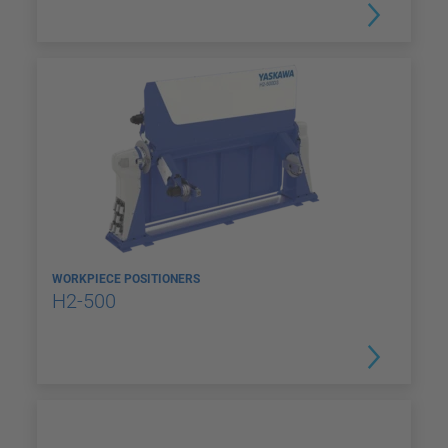
WORKPIECE POSITIONERS
H2-500