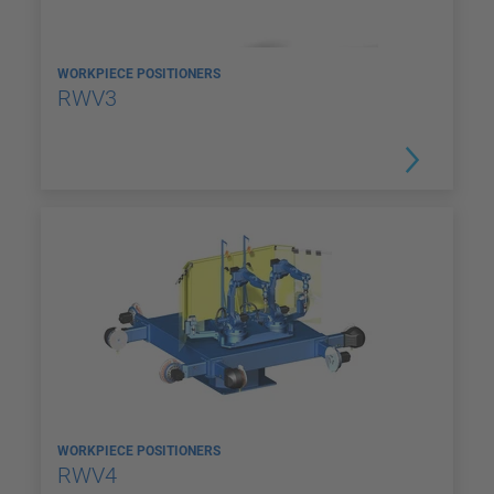
WORKPIECE POSITIONERS
RWV3
WORKPIECE POSITIONERS
RWV4