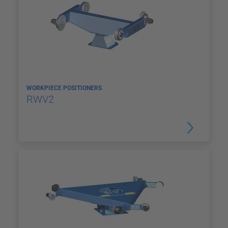
WORKPIECE POSITIONERS
RWV2