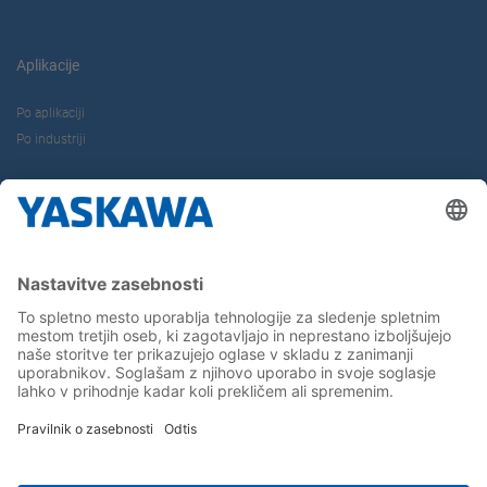
Aplikacije
Po aplikaciji
Po industriji
O nas
Kontakt
Kariera
Sledite nam...