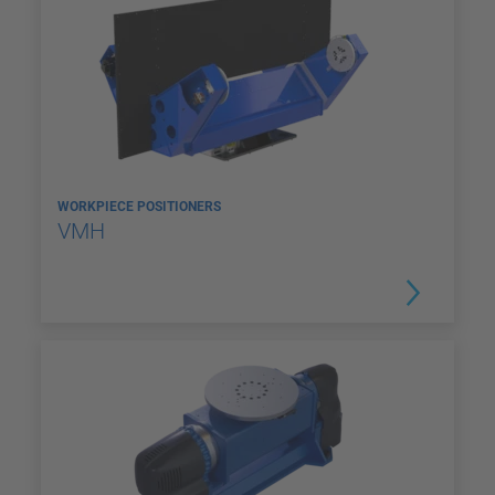
WORKPIECE POSITIONERS
VMH