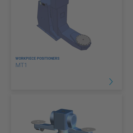
WORKPIECE POSITIONERS
MT1