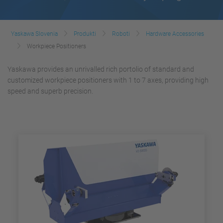
Yaskawa Slovenia
Produkti
Roboti
Hardware Accessories
Workpiece Positioners
Yaskawa provides an unrivalled rich portolio of standard and
customized workpiece positioners with 1 to 7 axes, providing high
speed and superb precision.