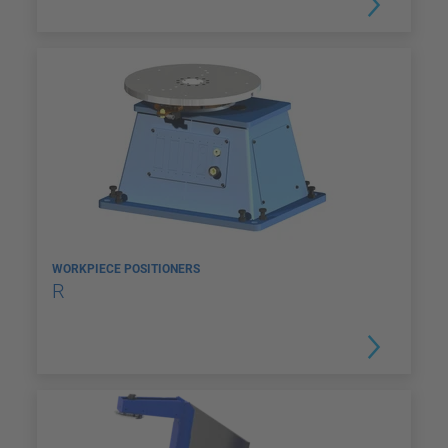
WORKPIECE POSITIONERS
R