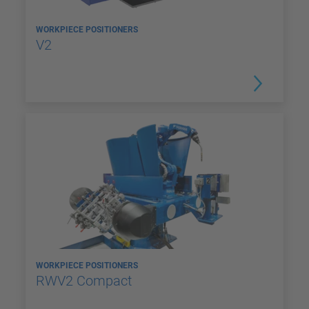
WORKPIECE POSITIONERS
V2
WORKPIECE POSITIONERS
RWV2 Compact