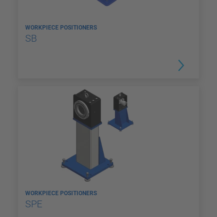
WORKPIECE POSITIONERS
SB
WORKPIECE POSITIONERS
SPE