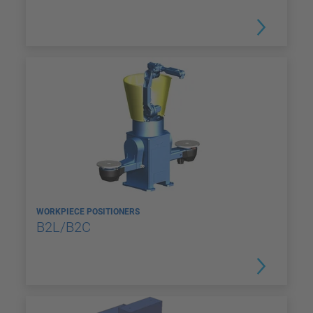
WORKPIECE POSITIONERS
B2L/B2C