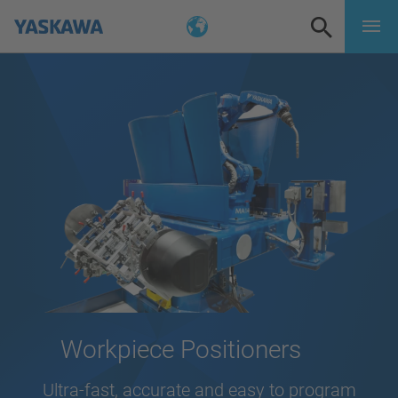
Workpiece Positioners
Ultra-fast, accurate and easy to program