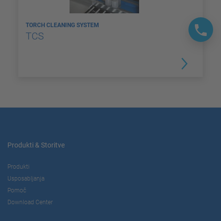
TORCH CLEANING SYSTEM
TCS
Produkti & Storitve
Produkti
Usposabljanja
Pomoč
Download Center