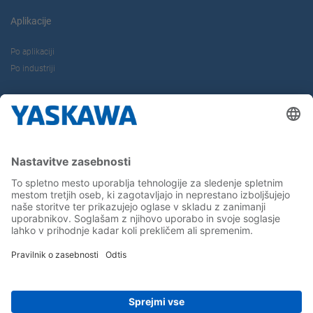
Aplikacije
Po aplikaciji
Po industriji
O nas
Kontakt
Kariera
Sledite nam...