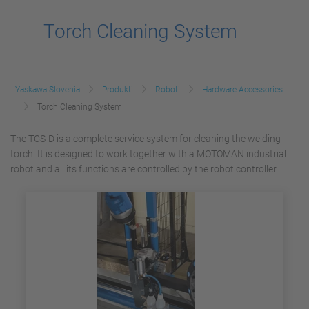
Torch Cleaning System
Yaskawa Slovenia
Produkti
Roboti
Hardware Accessories
Torch Cleaning System
The TCS-D is a complete service system for cleaning the welding
torch. It is designed to work together with a MOTOMAN industrial
robot and all its functions are controlled by the robot controller.