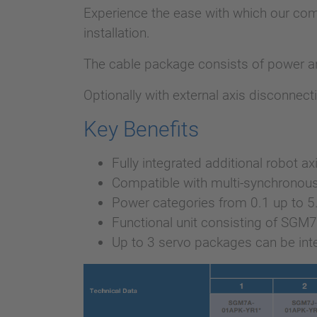
Experience the ease with which our com
installation.
The cable package consists of power and
Optionally with external axis disconnect
Key Benefits
Fully integrated additional robot ax
Compatible with multi-synchronous
Power categories from 0.1 up to 
Functional unit consisting of SGM
Up to 3 servo packages can be inte