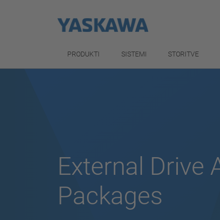
PRODUKTI
SISTEMI
STORITVE
External Drive 
Packages