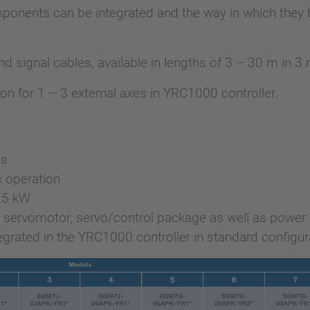
ponents can be integrated and the way in which they b
 signal cables, available in lengths of 3 – 30 m in 3
ion for 1 – 3 external axes in YRC1000 controller.
is
 operation
5.5 kW
7 servomotor, servo/control package as well as power 
grated in the YRC1000 controller in standard configur