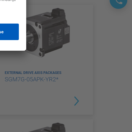
EXTERNAL DRIVE AXIS PACKAGES
SGM7G-05APK-YR2*