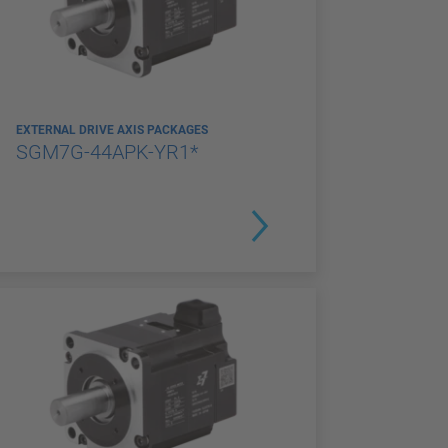
EXTERNAL DRIVE AXIS PACKAGES
SGM7G-44APK-YR1*