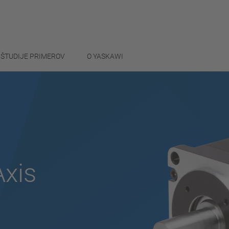
ŠTUDIJE PRIMEROV
O YASKAWI
Axis