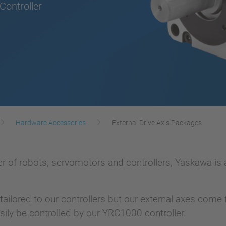
ontroller
Hardware Accessories
External Drive Axis Packages
 of robots, servomotors and controllers, Yaskawa is abl
 tailored to our controllers but our external axes com
sily be controlled by our YRC1000 controller.