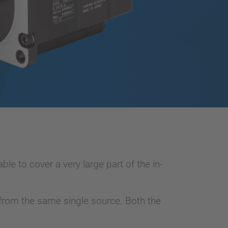
e to cover a very large part of the in-
e from the same single source. Both the