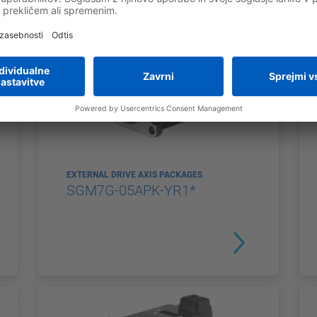
EXTERNAL DRIVE AXIS PACKAGES
SGM7G-05APK-YR1*