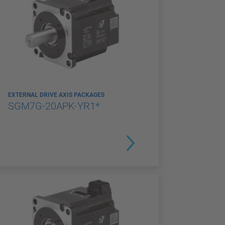
EXTERNAL DRIVE AXIS PACKAGES
SGM7G-20APK-YR1*