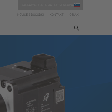
YASKAWA SLOVENIJA | SLOVENŠČINA
NOVICE & DOGODKI
KONTAKT
OBLAK