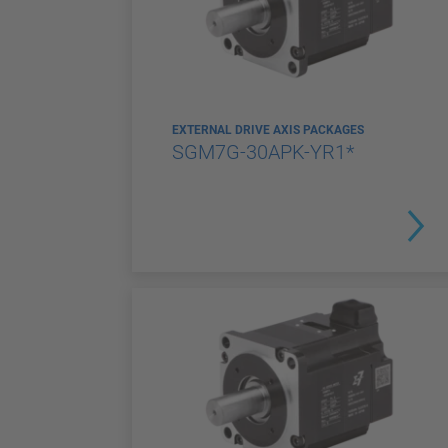
EXTERNAL DRIVE AXIS PACKAGES
SGM7G-30APK-YR1*