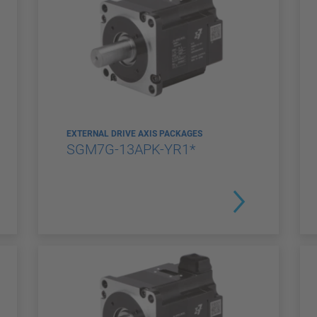
EXTERNAL DRIVE AXIS PACKAGES
SGM7G-13APK-YR1*