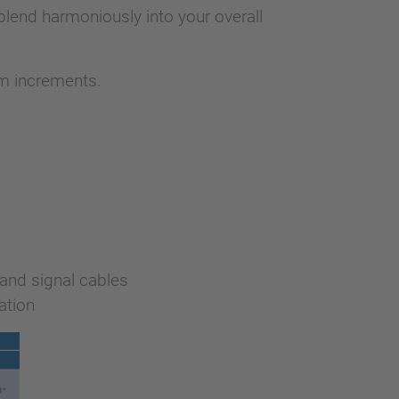
lend harmoniously into your overall
 m increments.
and signal cables
ation