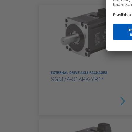
EXTERNAL DRIVE AXIS PACKAGES
SGM7A-01APK-YR1*