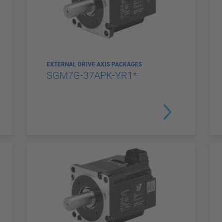
EXTERNAL DRIVE AXIS PACKAGES
SGM7G-37APK-YR1*