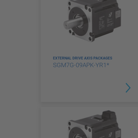
EXTERNAL DRIVE AXIS PACKAGES
SGM7G-09APK-YR1*