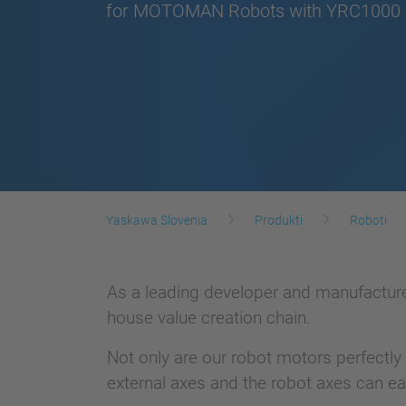
for MOTOMAN Robots with YRC1000 C
Yaskawa Slovenia
Produkti
Roboti
As a leading developer and manufacturer
house value creation chain.
Not only are our robot motors perfectly
external axes and the robot axes can ea